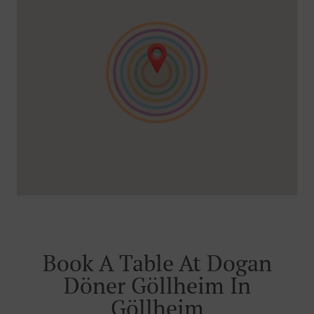
Book A Table At Dogan
Döner Göllheim In
Göllheim