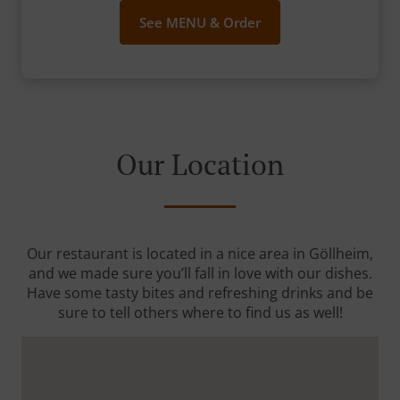
See MENU & Order
Our Location
Our restaurant is located in a nice area in Göllheim,
and we made sure you’ll fall in love with our dishes.
Have some tasty bites and refreshing drinks and be
sure to tell others where to find us as well!