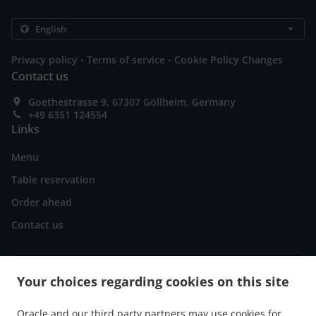
.
.
Privacy policy
Terms of service
Cookie Policy Changes
Contact us
Goethestrasse 9, 67307 Göllheim, Germany
+49 6351 124554
Links
Menu
Table reservation
Order ahead
Contact us
ACCEPTED PAYMENT METHODS
Your choices regarding cookies on this site
Oracle and our third party partners may use cookies for