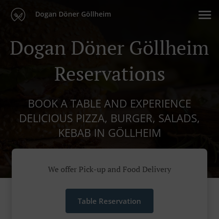
Dogan Döner Göllheim
Dogan Döner Göllheim
Reservations
BOOK A TABLE AND EXPERIENCE
DELICIOUS PIZZA, BURGER, SALADS,
KEBAB IN GÖLLHEIM
We offer Pick-up and Food Delivery
Table Reservation