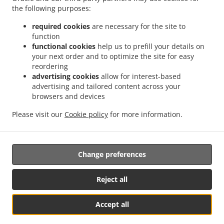
the following purposes:
required cookies
are necessary for the site to
function
.
.
functional cookies
help us to prefill your details on
Pizza Delivery Göllheim Industriepark Nord
Pizza Delivery Göllheim Rosenthal
your next order and to optimize the site for easy
.
.
Pizza Delivery Göllheim
Pizza Delivery Kerzenheim Rosenthal
Pizza Delivery
reordering
.
.
Kerzenheim
Pizza Delivery Eisenberg (Pfalz)
Pizza Delivery Dreisen Industriepark
advertising cookies
allow for interest-based
.
.
.
Nord
Pizza Delivery Dreisen
Pizza Delivery Marnheim Industriepark Nord
Pizza
advertising and tailored content across your
.
.
browsers and devices
Delivery Marnheim Elbisheimerhof
Pizza Delivery Marnheim
Pizza Delivery
.
.
.
Rüssingen
Pizza Delivery Bubenheim
Pizza Delivery Lautersheim
Pizza Delivery
Please visit our
Cookie policy
for more information.
.
.
.
.
Imsweiler
Pizza Delivery Biedesheim
Pizza Delivery Ebertsheim
Burger Delivery
.
.
Salads Delivery
Kebab Delivery
Takeaway food delivery
Change preferences
Supported by:
Reject all
www.FAST-FOOD-HERO.de
Accept all