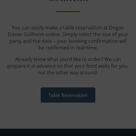
You can easily make a table reservation at Dogan
Döner Göllheim online. Simply select the size of your
party and the date – your booking confirmation will
be confirmed in real-time.
Already know what you’d like to order? We can
prepare it in advance so that your food waits for you,
not the other way around.
Table Reservation