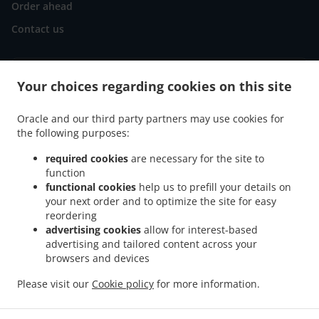
Order ahead
Contact us
ACCEPTED PAYMENT METHODS
Your choices regarding cookies on this site
Oracle and our third party partners may use cookies for
the following purposes:
required cookies
are necessary for the site to
function
.
.
functional cookies
help us to prefill your details on
Pizza Delivery Göllheim Industriepark Nord
Pizza Delivery Göllheim Rosenthal
your next order and to optimize the site for easy
.
.
Pizza Delivery Göllheim
Pizza Delivery Kerzenheim Rosenthal
Pizza Delivery
reordering
.
.
Kerzenheim
Pizza Delivery Eisenberg (Pfalz)
Pizza Delivery Dreisen Industriepark
advertising cookies
allow for interest-based
.
.
.
Nord
Pizza Delivery Dreisen
Pizza Delivery Marnheim Industriepark Nord
Pizza
advertising and tailored content across your
.
.
browsers and devices
Delivery Marnheim Elbisheimerhof
Pizza Delivery Marnheim
Pizza Delivery
.
.
.
Rüssingen
Pizza Delivery Bubenheim
Pizza Delivery Lautersheim
Pizza Delivery
Please visit our
Cookie policy
for more information.
.
.
.
.
Imsweiler
Pizza Delivery Biedesheim
Pizza Delivery Ebertsheim
Burger Delivery
.
.
Salads Delivery
Kebab Delivery
Takeaway food delivery