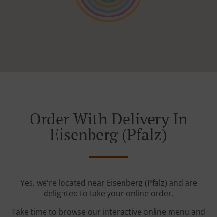
Order With Delivery In
Eisenberg (Pfalz)
Yes, we're located near Eisenberg (Pfalz) and are
delighted to take your online order.
Take time to browse our interactive online menu and