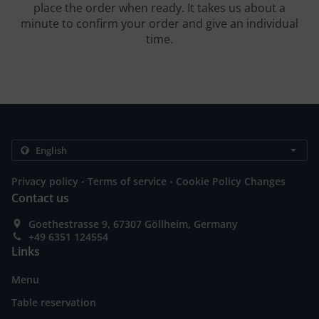
place the order when ready. It takes us about a
minute to confirm your order and give an individual
time.
.
.
Privacy policy
Terms of service
Cookie Policy Changes
Contact us
Goethestrasse 9, 67307 Göllheim, Germany
+49 6351 124554
Links
Menu
Table reservation