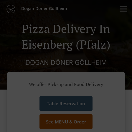
Dogan Döner Göllheim
Pizza Delivery In
Eisenberg (Pfalz)
DOGAN DÖNER GÖLLHEIM
We offer Pick-up and Food Delivery
Table Reservation
See MENU & Order