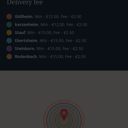
Delivery fee
Göllheim
, Min - €12.00, Fee - €2.00
kerzenheim
, Min - €12.00, Fee - €2.00
Stauf
, Min - €15.00, Fee - €2.50
Ebertsheim
, Min - €15.00, Fee - €2.50
Steinborn
, Min - €15.00, Fee - €2.50
Rodenbach
, Min - €15.00, Fee - €2.50