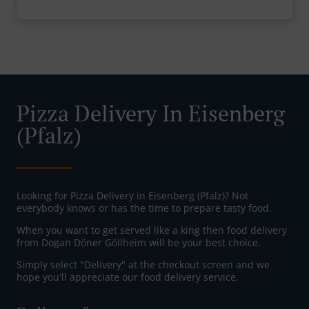
Pizza Delivery In Eisenberg
(Pfalz)
Looking for Pizza Delivery in Eisenberg (Pfalz)? Not
everybody knows or has the time to prepare tasty food.
When you want to get served like a king then food delivery
from Dogan Döner Göllheim will be your best choice.
Simply select "Delivery" at the checkout screen and we
hope you'll appreciate our food delivery service.