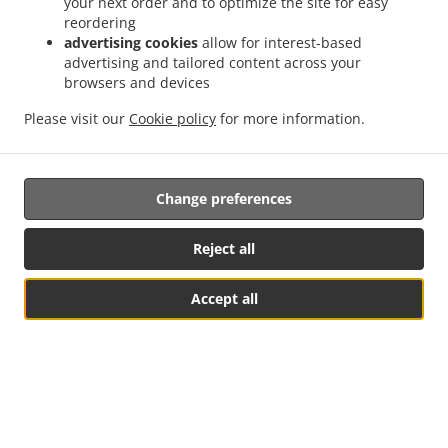
your next order and to optimize the site for easy
reordering
advertising cookies
allow for interest-based
advertising and tailored content across your
browsers and devices
Please visit our
Cookie policy
for more information.
.
.
Change preferences
Privacy policy
Terms of service
Cookie Policy Changes
Contact us
Reject all
Goethestrasse 9, 67307 Göllheim, Germany
+49 6351 124554
Accept all
Links
Table Reservation
See MENU & Order
Menu
Table reservation
Order ahead
Contact us