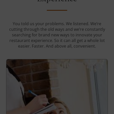
You told us your problems. We listened. We’re
cutting through the old ways and we’re constantly
searching for brand new ways to innovate your
restaurant experience. So it can all get a whole lot
easier. Faster. And above all, convenient.