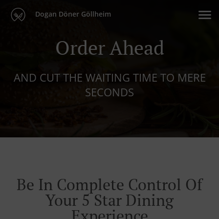
Dogan Döner Göllheim
Order Ahead
AND CUT THE WAITING TIME TO MERE
SECONDS
Be In Complete Control Of
Your 5 Star Dining
Experience