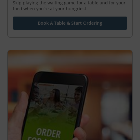
Skip playing the waiting game for a table and for your
food when you’re at your hungriest.
Book A Table & Start Ordering