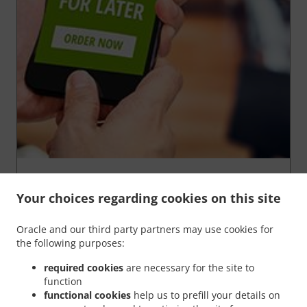
We’re very proud of our
"Order for later"
function,
because it gives YOU the chance to order your food in
Your choices regarding cookies on this site
advance and
have it ready
at any time of your
choosing
.
Oracle and our third party partners may use cookies for
You're in complete control of your order. Could it get
the following purposes:
any better than this?
required cookies
are necessary for the site to
function
Order For Later
functional cookies
help us to prefill your details on