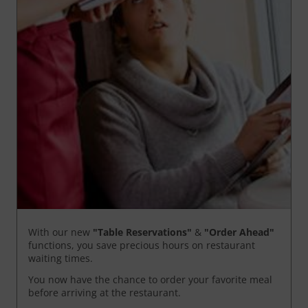
With our new
"Table Reservations"
&
"Order Ahead"
functions, you save precious hours on restaurant
waiting times.
You now have the chance to order your favorite meal
before arriving at the restaurant.